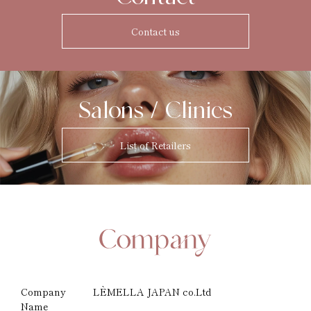
Contact us
Salons / Clinics
List of Retailers
Company
LÈMELLA JAPAN co.Ltd
Name