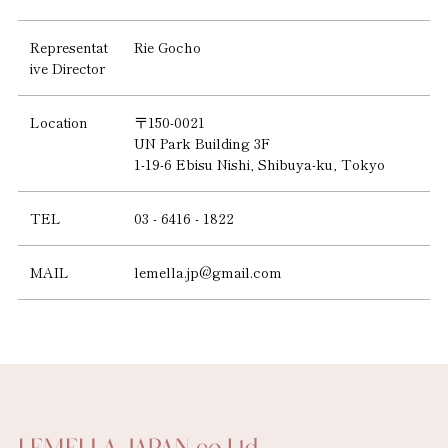
Representat
Rie Gocho
ive Director
Location
〒150-0021
UN Park Building 3F
1-19-6 Ebisu Nishi, Shibuya-ku, Tokyo
TEL
03 - 6416 - 1822
MAIL
lemella.jp@gmail.com