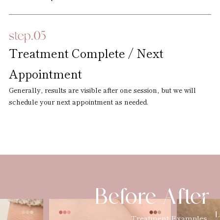
Treatment Complete / Next
Appointment
Generally, results are visible after one session, but we will
schedule your next appointment as needed.
Before After
Treatment Examples