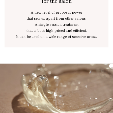
for the salon
A new level of proposal power
that sets us apart from other salons.
A single-session treatment
that is both high-priced and efficient.
It can be used on a wide range of sensitive areas.