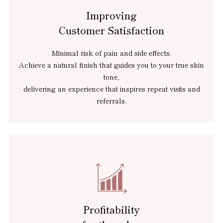
Improving
Customer Satisfaction
Minimal risk of pain and side effects.
Achieve a natural finish that guides you to your true skin
tone,
delivering an experience that inspires repeat visits and
referrals.
Profitability