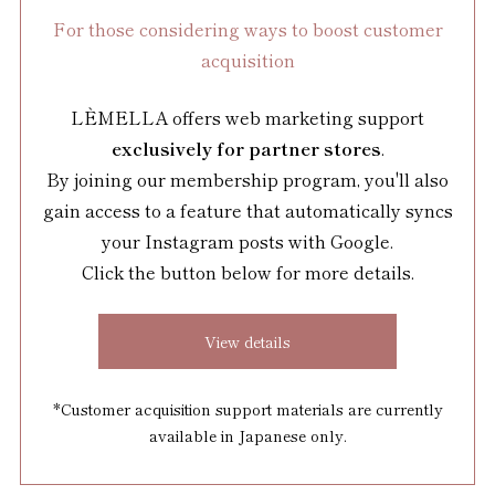
For those considering ways to boost customer
acquisition
LÈMELLA offers web marketing support
exclusively for partner stores
.
By joining our membership program, you'll also
gain access to a feature that automatically syncs
your Instagram posts with Google.
Click the button below for more details.
View details
*Customer acquisition support materials are currently
available in Japanese only.