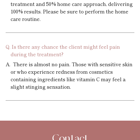
treatment and 50% home care approach, delivering
100% results. Please be sure to perform the home
care routine.
Is there any chance the client might feel pain
during the treatment?
There is almost no pain. Those with sensitive skin
or who experience redness from cosmetics
containing ingredients like vitamin C may feel a
slight stinging sensation.
Contact