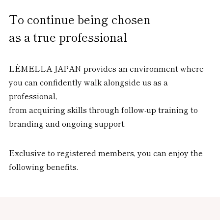
To continue being chosen
as a true professional
LÈMELLA JAPAN provides an environment where
you can confidently walk alongside us as a
professional,
from acquiring skills through follow-up training to
branding and ongoing support.
Exclusive to registered members, you can enjoy the
following benefits.