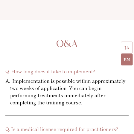
Q&A
JA
EN
How long does it take to implement?
Implementation is possible within approximately
two weeks of application. You can begin
performing treatments immediately after
completing the training course.
Is a medical license required for practitioners?