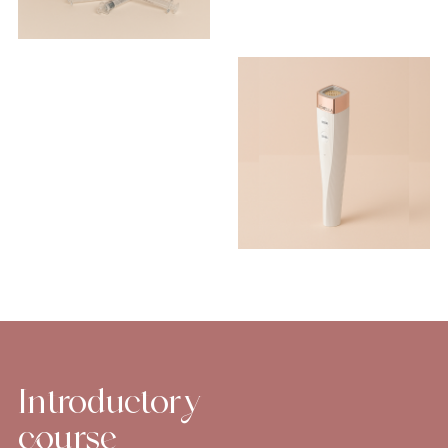
Introductory
course