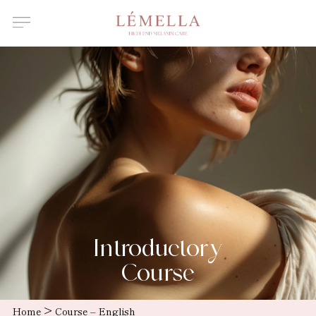
About Us
Features
Introductory
course
Certified
Instructor
Salons /
Clinics
News
Introductory
Course
>
Home
Course – English