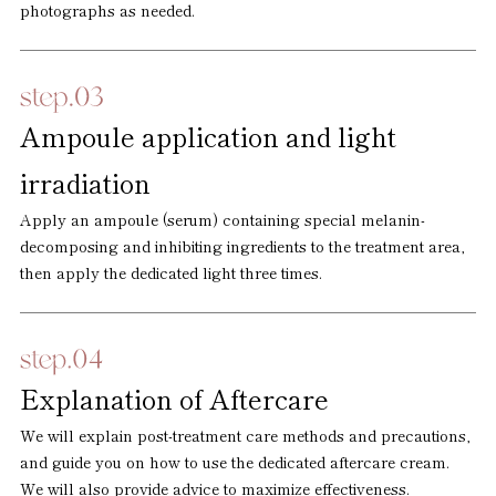
photographs as needed.
Ampoule application and light
irradiation
Apply an ampoule (serum) containing special melanin-
decomposing and inhibiting ingredients to the treatment area,
then apply the dedicated light three times.
Explanation of Aftercare
We will explain post-treatment care methods and precautions,
and guide you on how to use the dedicated aftercare cream.
We will also provide advice to maximize effectiveness.