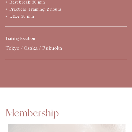
Rest break: 30 min
Practical Training: 2 hours
Q&A: 30 min
Training location
Tokyo / Osaka / Fukuoka
Membership