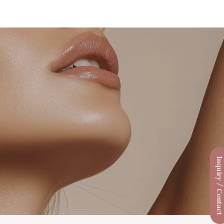
Inquiry / Conta