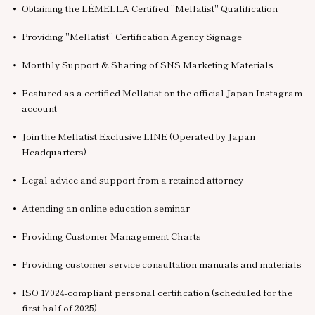
Obtaining the LÈMELLA Certified "Mellatist" Qualification
Providing "Mellatist" Certification Agency Signage
Monthly Support & Sharing of SNS Marketing Materials
Featured as a certified Mellatist on the official Japan Instagram
account
Join the Mellatist Exclusive LINE (Operated by Japan
Headquarters)
Legal advice and support from a retained attorney
Attending an online education seminar
Providing Customer Management Charts
Providing customer service consultation manuals and materials
ISO 17024-compliant personal certification (scheduled for the
first half of 2025)