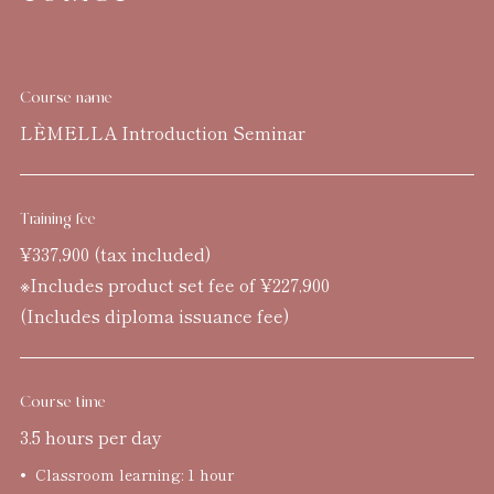
Course name
LÈMELLA Introduction Seminar
Training fee
¥337,900 (tax included)
※Includes product set fee of ¥227,900
(Includes diploma issuance fee)
Course time
3.5 hours per day
Classroom learning: 1 hour