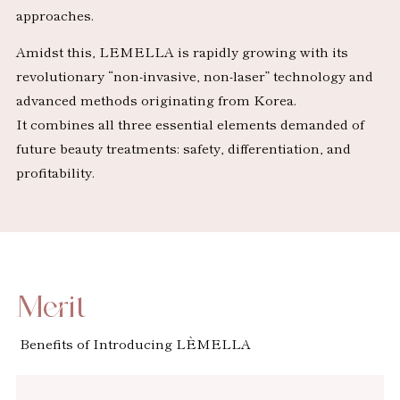
approaches.
Amidst this, LEMELLA is rapidly growing with its
revolutionary “non-invasive, non-laser” technology and
advanced methods originating from Korea.
It combines all three essential elements demanded of
future beauty treatments: safety, differentiation, and
profitability.
Merit
Benefits of Introducing LÈMELLA