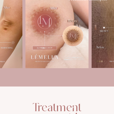
Treatment