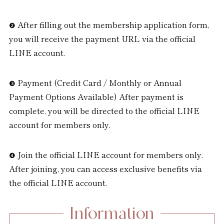
After filling out the membership application form,
you will receive the payment URL via the official
LINE account.
Payment (Credit Card / Monthly or Annual
Payment Options Available) After payment is
complete, you will be directed to the official LINE
account for members only.
Join the official LINE account for members only.
After joining, you can access exclusive benefits via
the official LINE account.