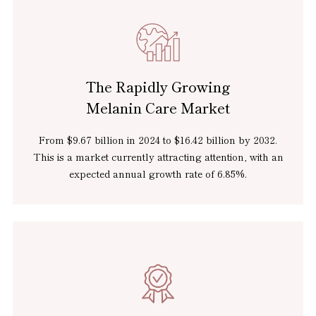
The Rapidly Growing
Melanin Care Market
From $9.67 billion in 2024 to $16.42 billion by 2032.
This is a market currently attracting attention, with an
expected
annual growth rate of 6.85%.