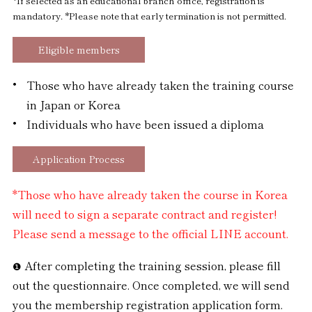
*If selected as an educational branch office, registration is
mandatory.
*Please note that early termination is not permitted.
Eligible members
Those who have already taken the training course
in Japan or Korea
Individuals who have been issued a diploma
Application Process
*Those who have already taken the course in Korea
will need to sign a separate contract and register!
Please send a message to the official LINE account.
After completing the training session, please fill
out the questionnaire. Once completed, we will send
you the membership registration application form.