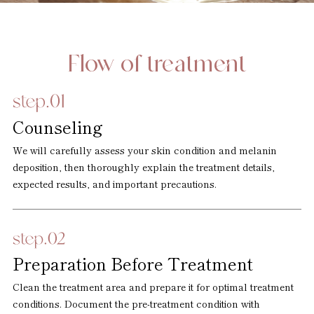
Flow of treatment
Counseling
We will carefully assess your skin condition and melanin
deposition, then thoroughly explain the treatment details,
expected results, and important precautions.
Preparation Before Treatment
Clean the treatment area and prepare it for optimal treatment
conditions. Document the pre-treatment condition with