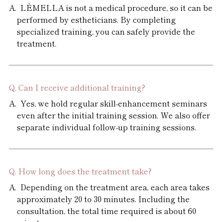
LÈMELLA is not a medical procedure, so it can be
performed by estheticians. By completing
specialized training, you can safely provide the
treatment.
Can I receive additional training?
Yes, we hold regular skill-enhancement seminars
even after the initial training session. We also offer
separate individual follow-up training sessions.
How long does the treatment take?
Depending on the treatment area, each area takes
approximately 20 to 30 minutes. Including the
consultation, the total time required is about 60