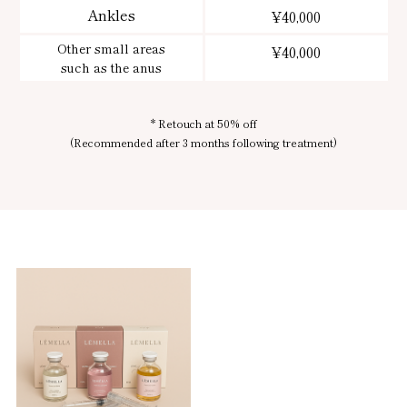
Ankles
¥40,000
Other small areas
¥40,000
such as the anus
* Retouch at 50% off
(Recommended after 3 months following treatment)