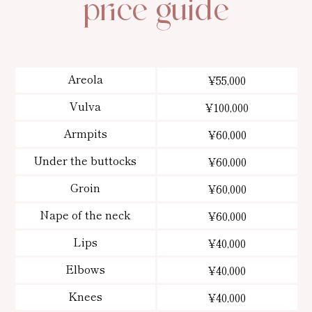
price guide
Areola
¥55,000
Vulva
¥100,000
Armpits
¥60,000
Under the buttocks
¥60,000
Groin
¥60,000
Nape of the neck
¥60,000
Lips
¥40,000
Elbows
¥40,000
Knees
¥40,000