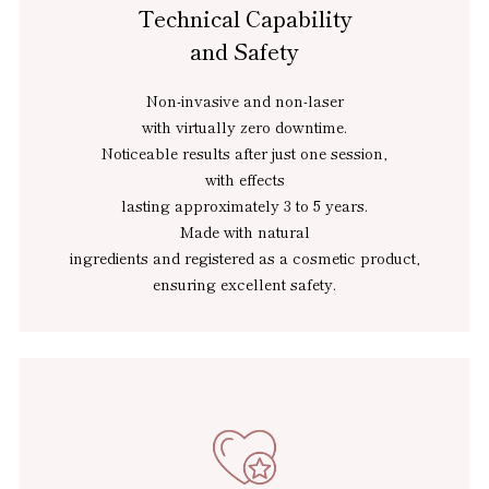
Technical Capability
and Safety
Non-invasive and non-laser
with virtually zero downtime.
Noticeable results after just one session,
with effects
lasting approximately 3 to 5 years.
Made with natural
ingredients and registered as a cosmetic product,
ensuring excellent safety.