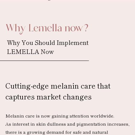
Why Lemella now?
Why You Should Implement
LEMELLA Now
Cutting-edge melanin care
that
captures market changes
Melanin care is now gaining attention worldwide.
As interest in skin dullness and pigmentation increases,
there is a growing demand for safe and natural