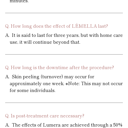
minutes.
How long does the effect of LÈMELLA last?
It is said to last for three years, but with home care
use, it will continue beyond that.
How long is the downtime after the procedure?
Skin peeling (turnover) may occur for
approximately one week. ※Note: This may not occur
for some individuals.
Is post-treatment care necessary?
The effects of Lumera are achieved through a 50%