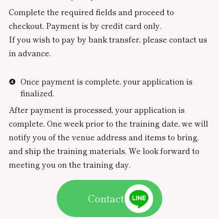
Complete the required fields and proceed to
checkout. Payment is by credit card only.
If you wish to pay by bank transfer, please contact us
in advance.
Once payment is complete, your application is
finalized.
After payment is processed, your application is
complete. One week prior to the training date, we will
notify you of the venue address and items to bring,
and ship the training materials. We look forward to
meeting you on the training day.