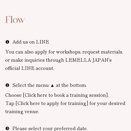
Flow
Add us on LINE
You can also apply for workshops, request materials,
or make inquiries through LEMELLA JAPAN's
official LINE account.
Select the menu ▲ at the bottom.
Choose [Click here to book a training session].
Tap [Click here to apply for training] for your desired
training venue.
Please select your preferred date.